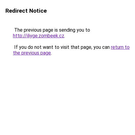
Redirect Notice
The previous page is sending you to
http://iliyge.zombeek.cz
.
If you do not want to visit that page, you can
return to
the previous page
.