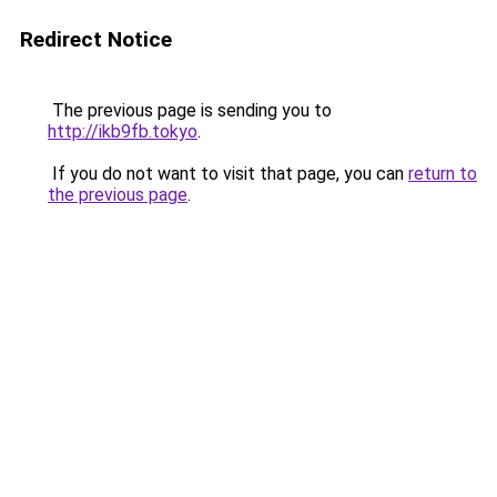
Redirect Notice
The previous page is sending you to
http://ikb9fb.tokyo
.
If you do not want to visit that page, you can
return to
the previous page
.