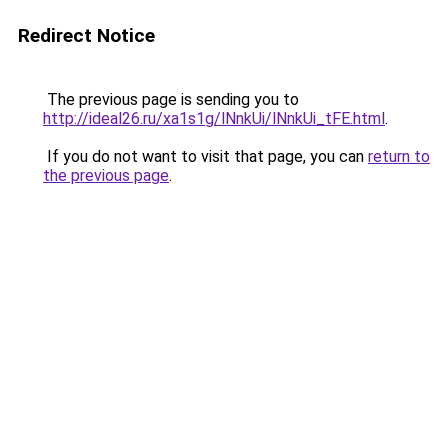
Redirect Notice
The previous page is sending you to
http://ideal26.ru/xa1s1g/lNnkUi/lNnkUi_tFE.html
.
If you do not want to visit that page, you can
return to
the previous page
.