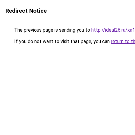
Redirect Notice
The previous page is sending you to
http://ideal26.ru/
If you do not want to visit that page, you can
return to t