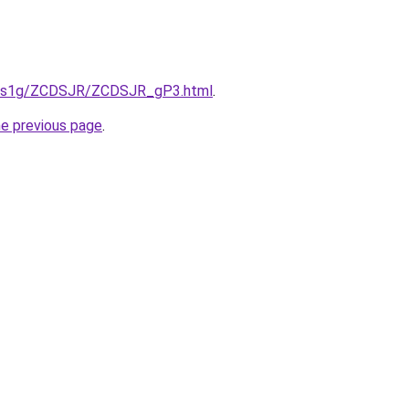
xa1s1g/ZCDSJR/ZCDSJR_gP3.html
.
he previous page
.