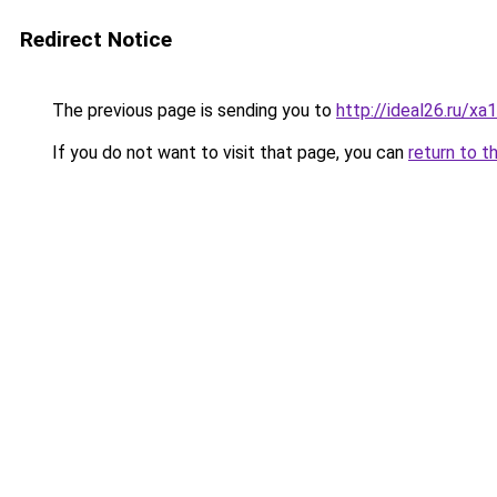
Redirect Notice
The previous page is sending you to
http://ideal26.ru
If you do not want to visit that page, you can
return to t