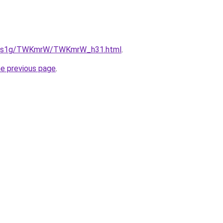
/xa1s1g/TWKmrW/TWKmrW_h31.html
.
he previous page
.