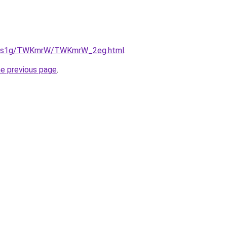
/xa1s1g/TWKmrW/TWKmrW_2eg.html
.
he previous page
.