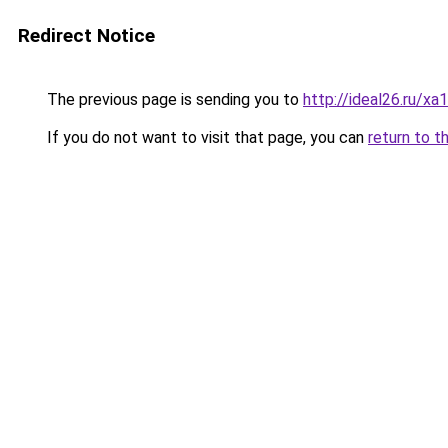
Redirect Notice
The previous page is sending you to
http://ideal26.ru
If you do not want to visit that page, you can
return to t