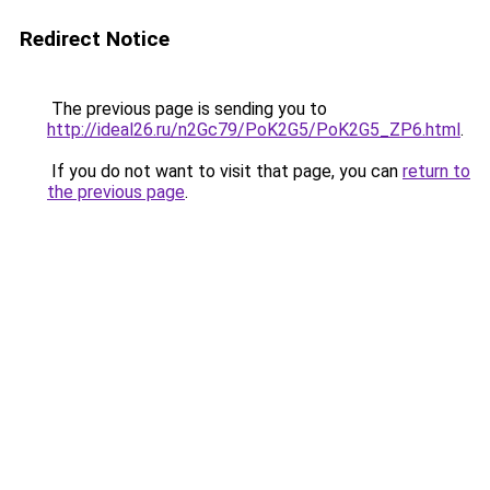
Redirect Notice
The previous page is sending you to
http://ideal26.ru/n2Gc79/PoK2G5/PoK2G5_ZP6.html
.
If you do not want to visit that page, you can
return to
the previous page
.