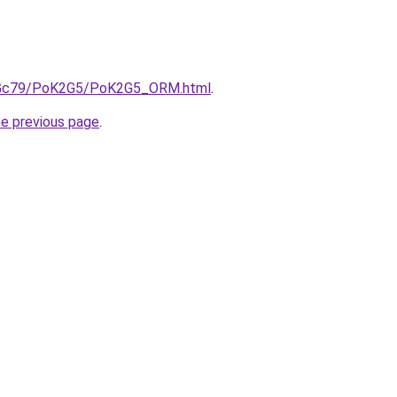
/n2Gc79/PoK2G5/PoK2G5_ORM.html
.
he previous page
.