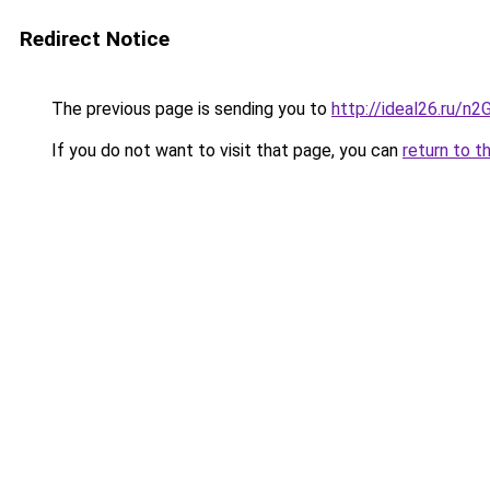
Redirect Notice
The previous page is sending you to
http://ideal26.ru
If you do not want to visit that page, you can
return to t