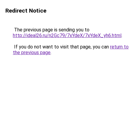
Redirect Notice
The previous page is sending you to
http://ideal26.ru/n2Gc79/7xYdeX/7xYdeX_yh6.html
.
If you do not want to visit that page, you can
return to
the previous page
.