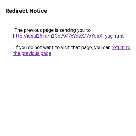
Redirect Notice
The previous page is sending you to
http://ideal26.ru/n2Gc79/7xYdeX/7xYdeX_yag.html
.
If you do not want to visit that page, you can
return to
the previous page
.