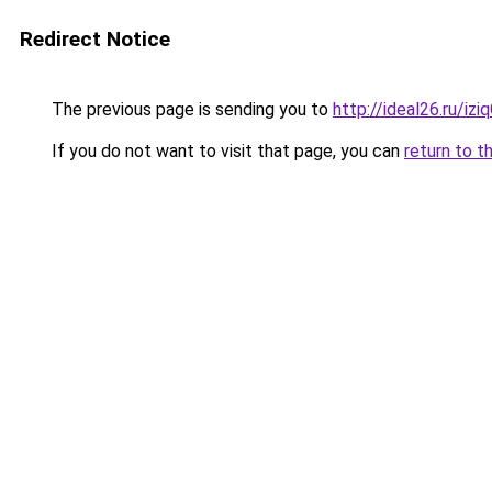
Redirect Notice
The previous page is sending you to
http://ideal26.ru/i
If you do not want to visit that page, you can
return to t