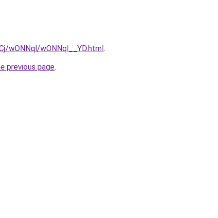
ziqCj/wONNql/wONNql__YD.html
.
he previous page
.