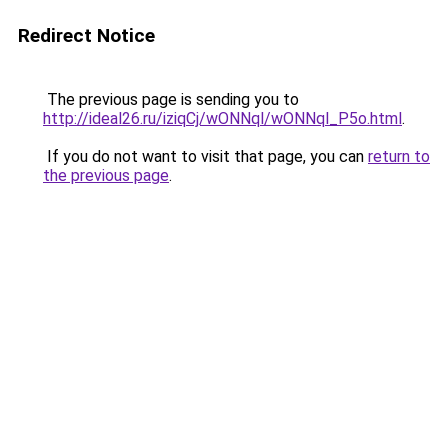
Redirect Notice
The previous page is sending you to
http://ideal26.ru/iziqCj/wONNql/wONNql_P5o.html
.
If you do not want to visit that page, you can
return to
the previous page
.