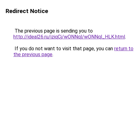
Redirect Notice
The previous page is sending you to
http://ideal26.ru/iziqCj/wONNql/wONNql_HLK.html
.
If you do not want to visit that page, you can
return to
the previous page
.