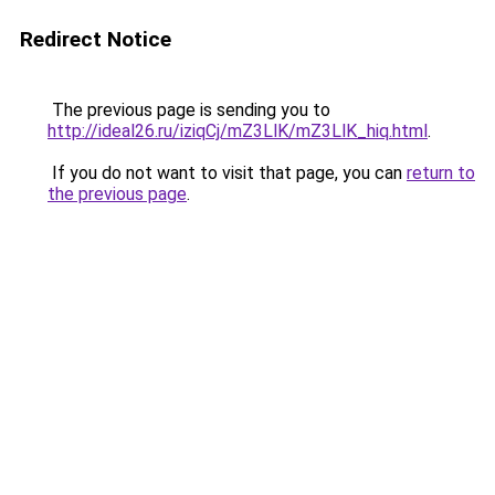
Redirect Notice
The previous page is sending you to
http://ideal26.ru/iziqCj/mZ3LlK/mZ3LlK_hiq.html
.
If you do not want to visit that page, you can
return to
the previous page
.