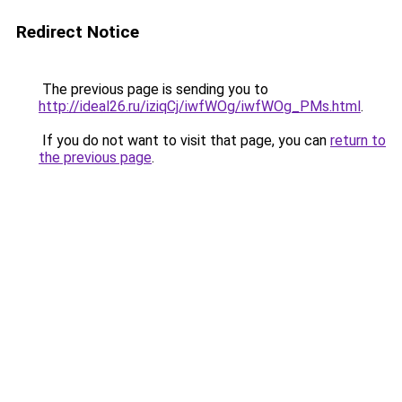
Redirect Notice
The previous page is sending you to
http://ideal26.ru/iziqCj/iwfWOg/iwfWOg_PMs.html
.
If you do not want to visit that page, you can
return to
the previous page
.