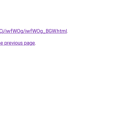
iziqCj/iwfWOg/iwfWOg_BGW.html
.
he previous page
.