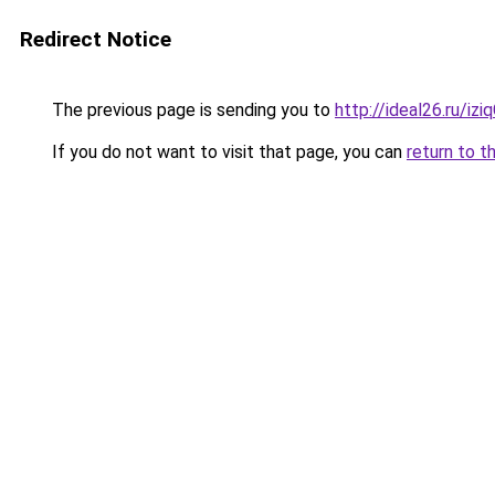
Redirect Notice
The previous page is sending you to
http://ideal26.ru/
If you do not want to visit that page, you can
return to t