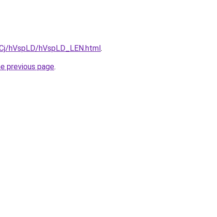
ziqCj/hVspLD/hVspLD_LEN.html
.
he previous page
.