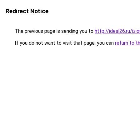
Redirect Notice
The previous page is sending you to
http://ideal26.ru/i
If you do not want to visit that page, you can
return to t