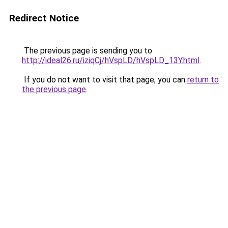
Redirect Notice
The previous page is sending you to
http://ideal26.ru/iziqCj/hVspLD/hVspLD_13Y.html
.
If you do not want to visit that page, you can
return to
the previous page
.