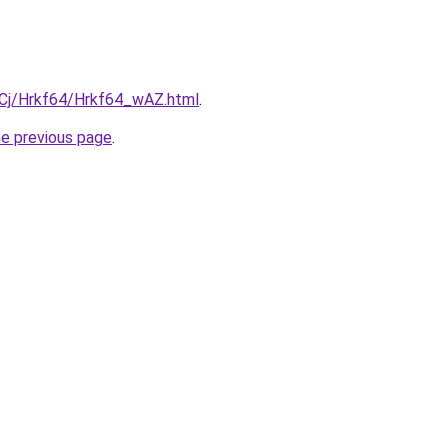
ziqCj/Hrkf64/Hrkf64_wAZ.html
.
he previous page
.