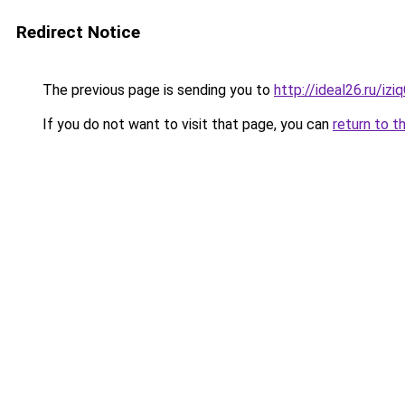
Redirect Notice
The previous page is sending you to
http://ideal26.ru/i
If you do not want to visit that page, you can
return to t