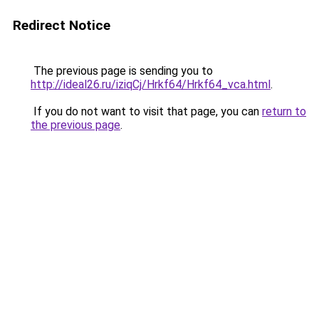
Redirect Notice
The previous page is sending you to
http://ideal26.ru/iziqCj/Hrkf64/Hrkf64_vca.html
.
If you do not want to visit that page, you can
return to
the previous page
.