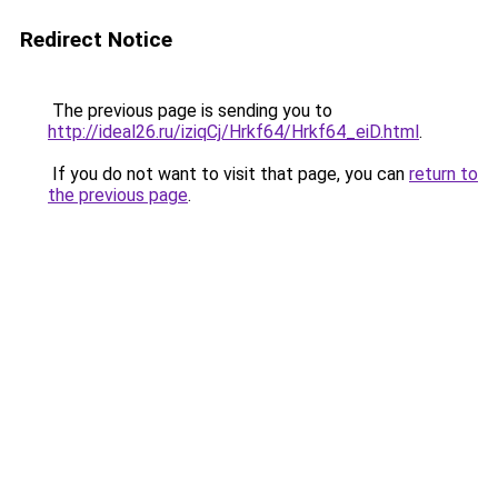
Redirect Notice
The previous page is sending you to
http://ideal26.ru/iziqCj/Hrkf64/Hrkf64_eiD.html
.
If you do not want to visit that page, you can
return to
the previous page
.