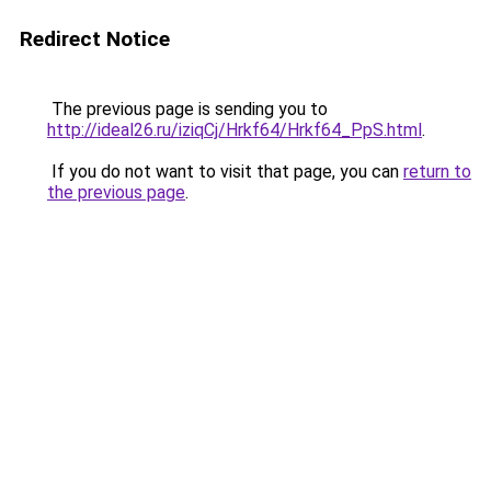
Redirect Notice
The previous page is sending you to
http://ideal26.ru/iziqCj/Hrkf64/Hrkf64_PpS.html
.
If you do not want to visit that page, you can
return to
the previous page
.