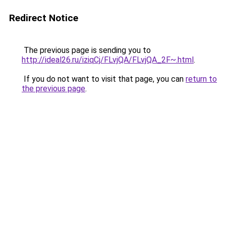
Redirect Notice
The previous page is sending you to
http://ideal26.ru/iziqCj/FLvjQA/FLvjQA_2F~.html
.
If you do not want to visit that page, you can
return to
the previous page
.