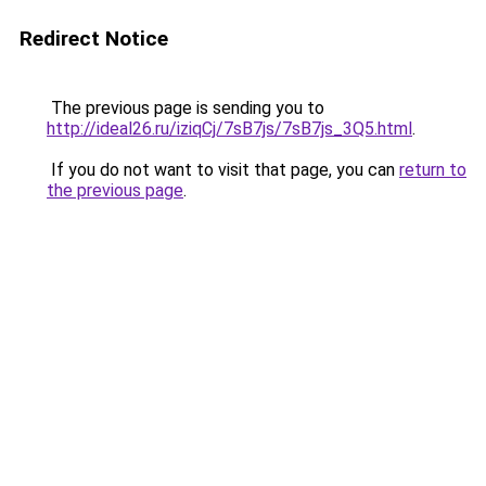
Redirect Notice
The previous page is sending you to
http://ideal26.ru/iziqCj/7sB7js/7sB7js_3Q5.html
.
If you do not want to visit that page, you can
return to
the previous page
.