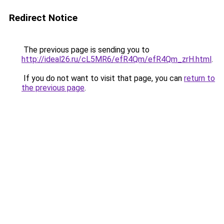
Redirect Notice
The previous page is sending you to
http://ideal26.ru/cL5MR6/efR4Qm/efR4Qm_zrH.html
.
If you do not want to visit that page, you can
return to
the previous page
.