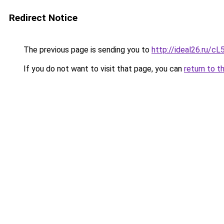
Redirect Notice
The previous page is sending you to
http://ideal26.ru
If you do not want to visit that page, you can
return to t