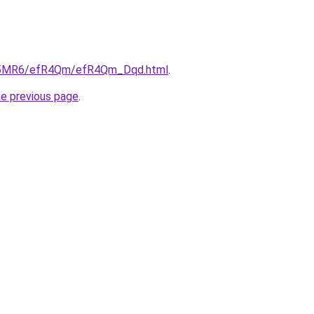
/cL5MR6/efR4Qm/efR4Qm_Dqd.html
.
he previous page
.