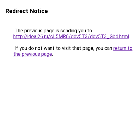
Redirect Notice
The previous page is sending you to
http://ideal26.ru/cL5MR6/ddv5T3/ddv5T3_Gbd.html
.
If you do not want to visit that page, you can
return to
the previous page
.