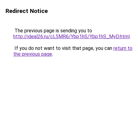
Redirect Notice
The previous page is sending you to
http://ideal26.ru/cL5MR6/Ybp1hS/Ybp1hS_MyD.html
.
If you do not want to visit that page, you can
return to
the previous page
.