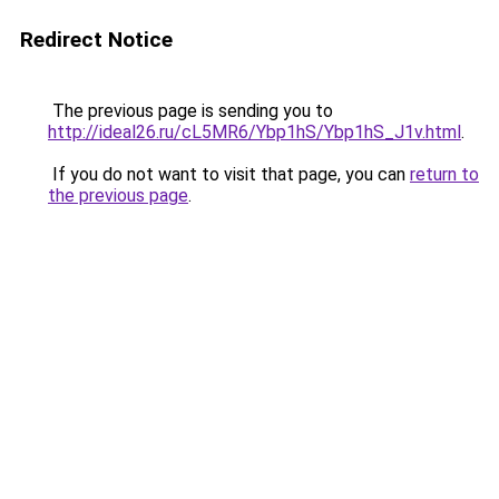
Redirect Notice
The previous page is sending you to
http://ideal26.ru/cL5MR6/Ybp1hS/Ybp1hS_J1v.html
.
If you do not want to visit that page, you can
return to
the previous page
.