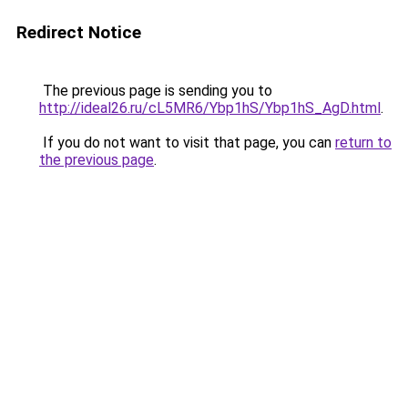
Redirect Notice
The previous page is sending you to
http://ideal26.ru/cL5MR6/Ybp1hS/Ybp1hS_AgD.html
.
If you do not want to visit that page, you can
return to
the previous page
.