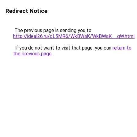
Redirect Notice
The previous page is sending you to
http://ideal26.ru/cL5MR6/WkBWaK/WkBWaK__qW.html
.
If you do not want to visit that page, you can
return to
the previous page
.