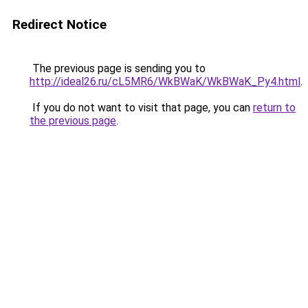
Redirect Notice
The previous page is sending you to
http://ideal26.ru/cL5MR6/WkBWaK/WkBWaK_Py4.html
.
If you do not want to visit that page, you can
return to
the previous page
.