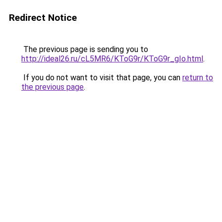
Redirect Notice
The previous page is sending you to
http://ideal26.ru/cL5MR6/KToG9r/KToG9r_gIo.html
.
If you do not want to visit that page, you can
return to
the previous page
.