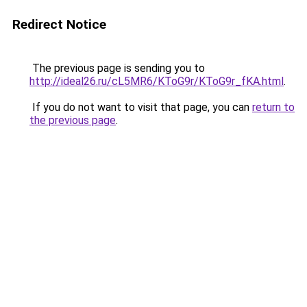
Redirect Notice
The previous page is sending you to
http://ideal26.ru/cL5MR6/KToG9r/KToG9r_fKA.html
.
If you do not want to visit that page, you can
return to
the previous page
.