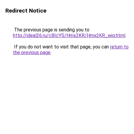
Redirect Notice
The previous page is sending you to
http://ideal26.ru/cBIcYS/Hmx2KR/Hmx2KR_wiq.html
.
If you do not want to visit that page, you can
return to
the previous page
.