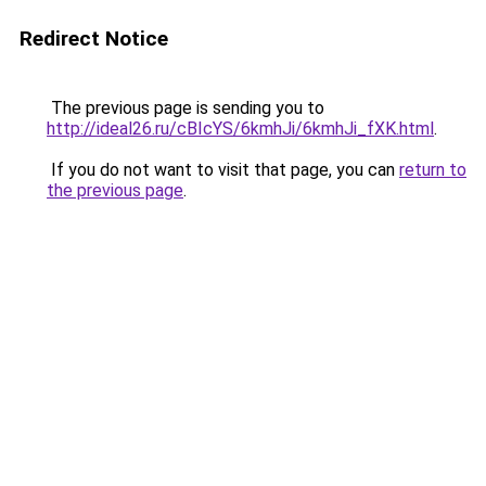
Redirect Notice
The previous page is sending you to
http://ideal26.ru/cBIcYS/6kmhJi/6kmhJi_fXK.html
.
If you do not want to visit that page, you can
return to
the previous page
.