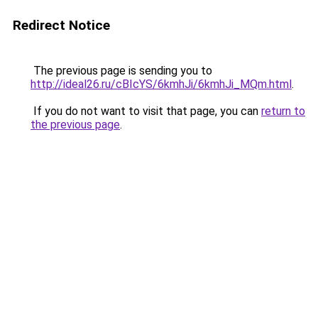
Redirect Notice
The previous page is sending you to
http://ideal26.ru/cBIcYS/6kmhJi/6kmhJi_MQm.html
.
If you do not want to visit that page, you can
return to
the previous page
.