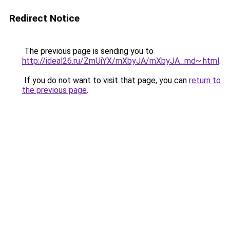
Redirect Notice
The previous page is sending you to
http://ideal26.ru/ZmUiYX/mXbyJA/mXbyJA_md~.html
.
If you do not want to visit that page, you can
return to
the previous page
.