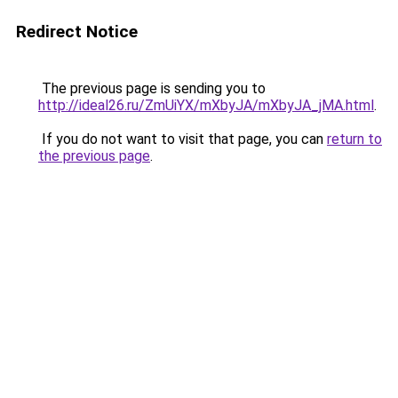
Redirect Notice
The previous page is sending you to
http://ideal26.ru/ZmUiYX/mXbyJA/mXbyJA_jMA.html
.
If you do not want to visit that page, you can
return to
the previous page
.