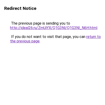
Redirect Notice
The previous page is sending you to
http://ideal26.ru/ZmUiYX/Q1G3Nl/Q1G3Nl_N6H.html
.
If you do not want to visit that page, you can
return to
the previous page
.