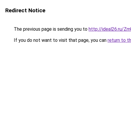
Redirect Notice
The previous page is sending you to
http://ideal26.ru/
If you do not want to visit that page, you can
return to t