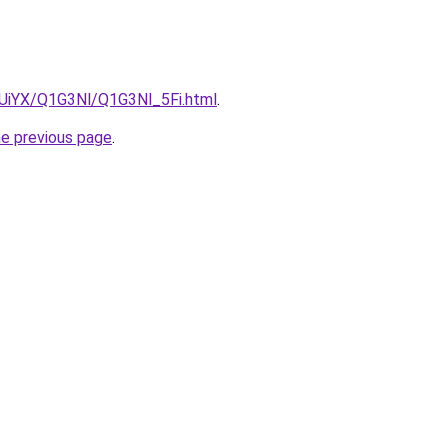
ZmUiYX/Q1G3Nl/Q1G3Nl_5Fi.html
.
he previous page
.