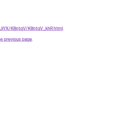
ZmUiYX/K8ntqV/K8ntqV_khR.html
.
he previous page
.