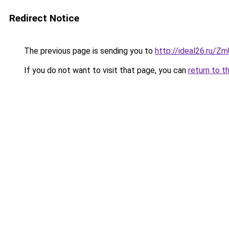
Redirect Notice
The previous page is sending you to
http://ideal26.ru/
If you do not want to visit that page, you can
return to t