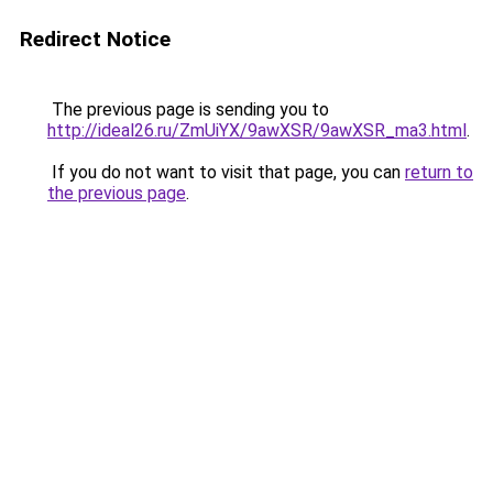
Redirect Notice
The previous page is sending you to
http://ideal26.ru/ZmUiYX/9awXSR/9awXSR_ma3.html
.
If you do not want to visit that page, you can
return to
the previous page
.