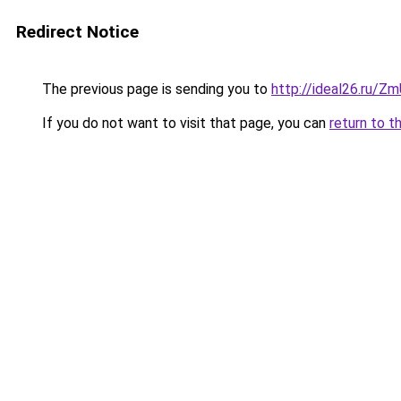
Redirect Notice
The previous page is sending you to
http://ideal26.ru/Z
If you do not want to visit that page, you can
return to t