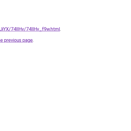
mUiYX/74llHv/74llHv_f9w.html
.
he previous page
.