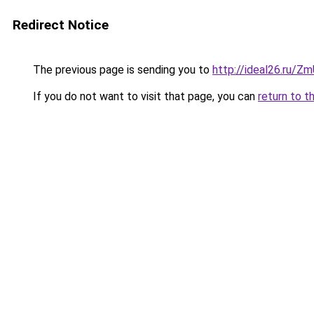
Redirect Notice
The previous page is sending you to
http://ideal26.ru/Z
If you do not want to visit that page, you can
return to t