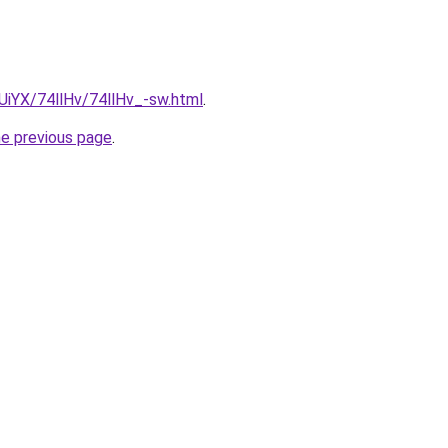
mUiYX/74llHv/74llHv_-sw.html
.
he previous page
.