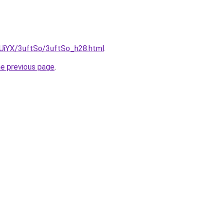
ZmUiYX/3uftSo/3uftSo_h28.html
.
he previous page
.