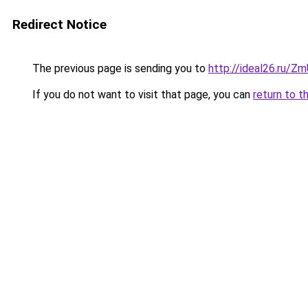
Redirect Notice
The previous page is sending you to
http://ideal26.ru/
If you do not want to visit that page, you can
return to t