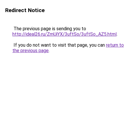
Redirect Notice
The previous page is sending you to
http://ideal26.ru/ZmUiYX/3uftSo/3uftSo_AZ5.html
.
If you do not want to visit that page, you can
return to
the previous page
.