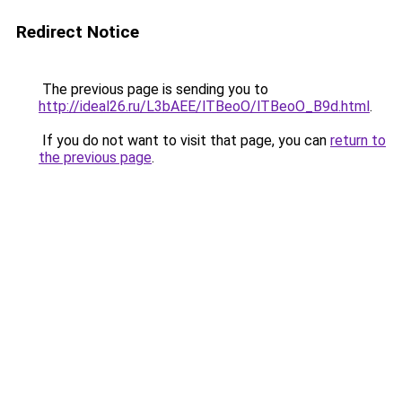
Redirect Notice
The previous page is sending you to
http://ideal26.ru/L3bAEE/lTBeoO/lTBeoO_B9d.html
.
If you do not want to visit that page, you can
return to
the previous page
.