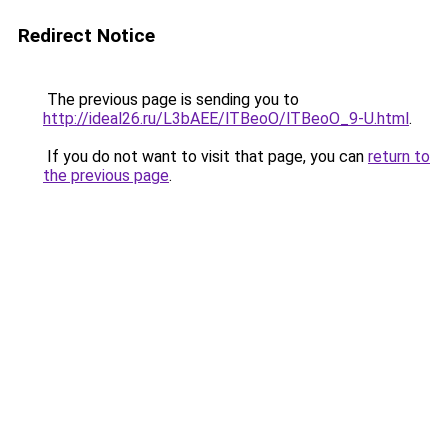
Redirect Notice
The previous page is sending you to
http://ideal26.ru/L3bAEE/lTBeoO/lTBeoO_9-U.html
.
If you do not want to visit that page, you can
return to
the previous page
.