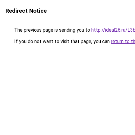
Redirect Notice
The previous page is sending you to
http://ideal26.ru/
If you do not want to visit that page, you can
return to t