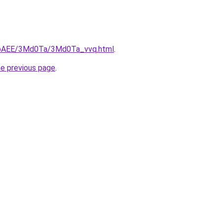
L3bAEE/3Md0Ta/3Md0Ta_vvq.html
.
he previous page
.